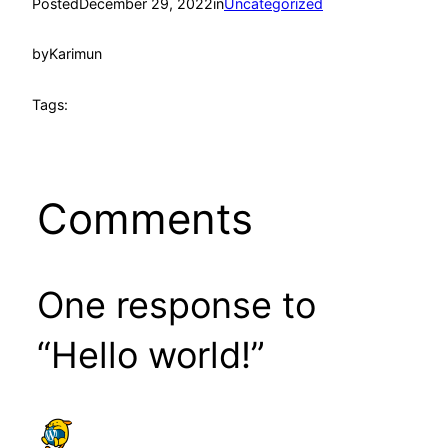
Posted
December 29, 2022
in
Uncategorized
by
Karimun
Tags:
Comments
One response to
“Hello world!”