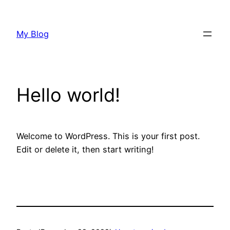
Skip
to
My Blog
content
Hello world!
Welcome to WordPress. This is your first post.
Edit or delete it, then start writing!