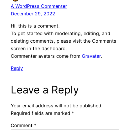
A WordPress Commenter
December 29, 2022
Hi, this is a comment.
To get started with moderating, editing, and
deleting comments, please visit the Comments
screen in the dashboard.
Commenter avatars come from
Gravatar
.
Reply
Leave a Reply
Your email address will not be published.
Required fields are marked
*
Comment
*