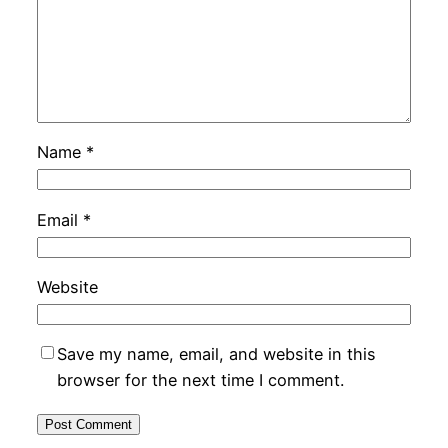
Name
*
Email
*
Website
Save my name, email, and website in this
browser for the next time I comment.